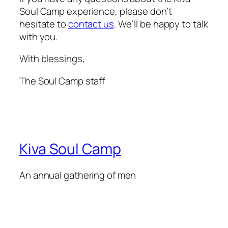
Soul Camp experience, please don’t
hesitate to
contact us
. We’ll be happy to talk
with you.
With blessings,
The Soul Camp staff
Kiva Soul Camp
An annual gathering of men