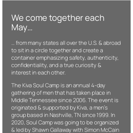
We come together each
May…
… from many states all over the U.S. & abroad
to sit in a circle together and create a
container emphasizing safety, authenticity,
confidentiality, and a true curiosity &
interest in each other.
The Kiva Soul Camp is an annual 4-day
gathering of men that has taken place in
Middle Tennessee since 2006. The event is
originated & supported by Kiva, a men’s
group based in Nashville, TN since 1999. In
2020, Soul Camp was going to be organized
& led by Shawn Gallaway with Simon McCain