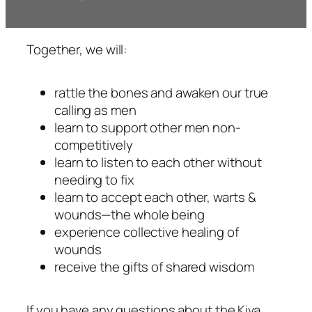
Together, we will:
rattle the bones and awaken our true
calling as men
learn to support other men non-
competitively
learn to listen to each other without
needing to fix
learn to accept each other, warts &
wounds—the whole being
experience collective healing of
wounds
receive the gifts of shared wisdom
If you have any questions about the Kiva