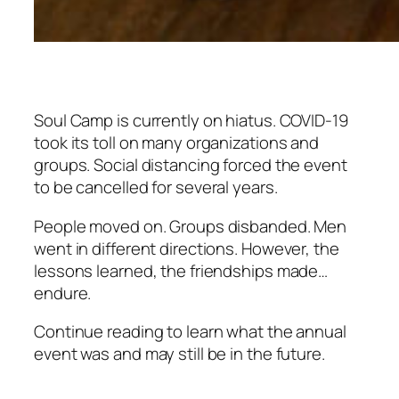
Soul Camp is currently on hiatus. COVID-19
took its toll on many organizations and
groups. Social distancing forced the event
to be cancelled for several years.
People moved on. Groups disbanded. Men
went in different directions. However, the
lessons learned, the friendships made…
endure.
Continue reading to learn what the annual
event was and may still be in the future.