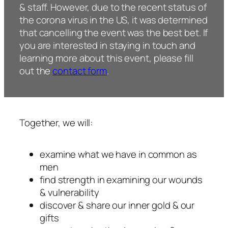
& staff. However, due to the recent status of
the corona virus in the US, it was determined
that cancelling the event was the best bet. If
you are interested in staying in touch and
learning more about this event, please fill
out the
contact form
.
Together, we will:
examine what we have in common as
men
find strength in examining our wounds
& vulnerability
discover & share our inner gold & our
gifts