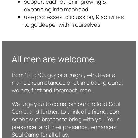
support each other in growing &
expanding into manhood
use processes, discussion, & activities
to go deeper within ourselves
All men are welcome,
from 18 to 99, gay or straight, whatever a
man’s circumstances or ethnic background,
we are, first and foremost, men.
We urge you to come join our circle at Soul
Camp, and further, to think of a friend, son,
nephew, or brother to bring with you. Your
presence, and their presence, enhances
Soul Camp for all of us.